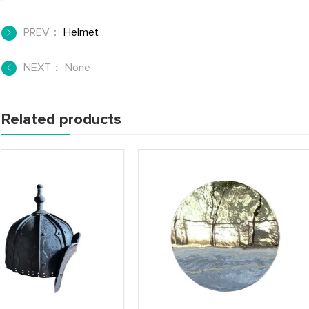
PREV：
Helmet
NEXT： None
Related products