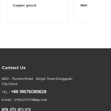
 wall
Copper gourd
Wall d
Contact Us
ADD：Ruoma Road , Qingxi Town,Dongguan
City,China
+86 18676089828
TEL：
E-mail：
243027274@qq.com