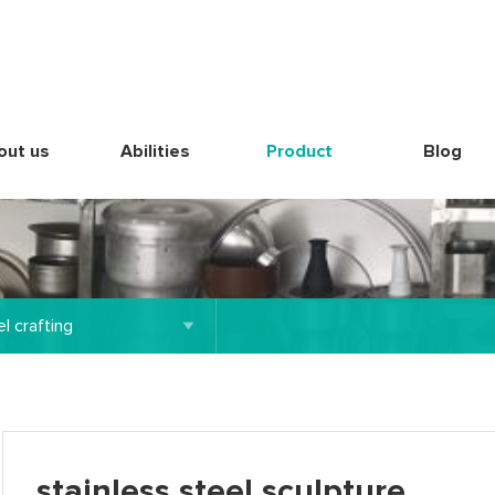
out us
Abilities
Product
Blog
l crafting
stainless steel sculpture