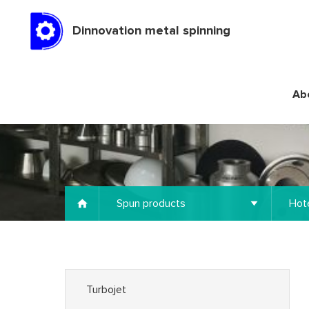
Dinnovation metal spinning
Ab
Spun products
Hote
Turbojet