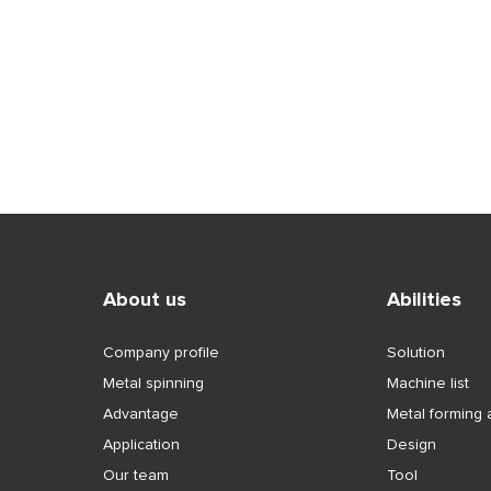
About us
Abilities
Company profile
Solution
Metal spinning
Machine list
Advantage
Metal forming a
Application
Design
Our team
Tool