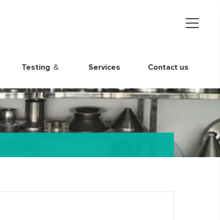
Testing ＆
Services
Contact us
Quality