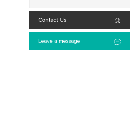
Contact Us
Leave a message