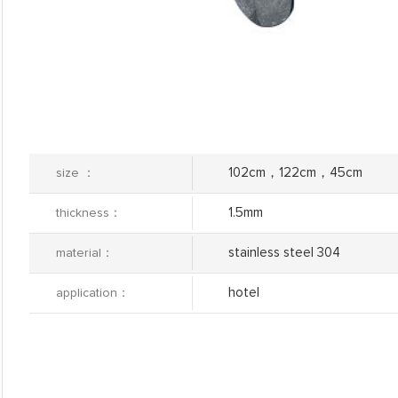
102cm，122cm，45cm
size ：
1.5mm
thickness：
stainless steel 304
material：
hotel
application：