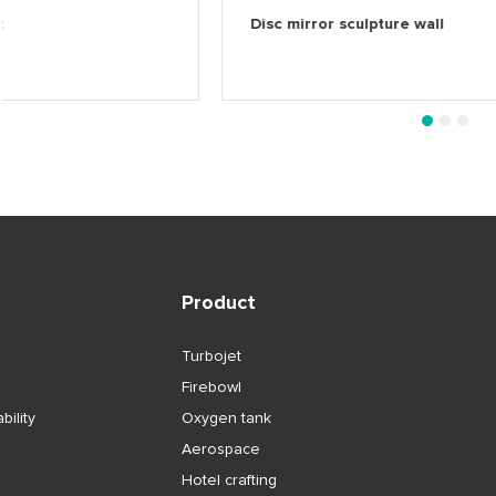
Helmet
Disc mirror sculpture
1
2
3
Product
Turbojet
Firebowl
bility
Oxygen tank
Aerospace
Hotel crafting