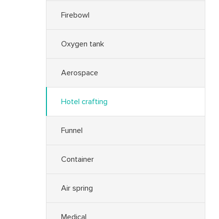
Firebowl
Oxygen tank
Aerospace
Hotel crafting
Funnel
Container
Air spring
Medical