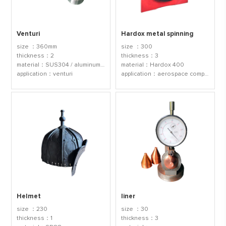
Venturi
Hardox metal spinning
size ：360mm
size ：300
thickness：2
thickness：3
material：SUS304 / aluminum 1060
material：Hardox 400
application：venturi
application：aerospace components
Helmet
liner
size ：230
size ：30
thickness：1
thickness：3