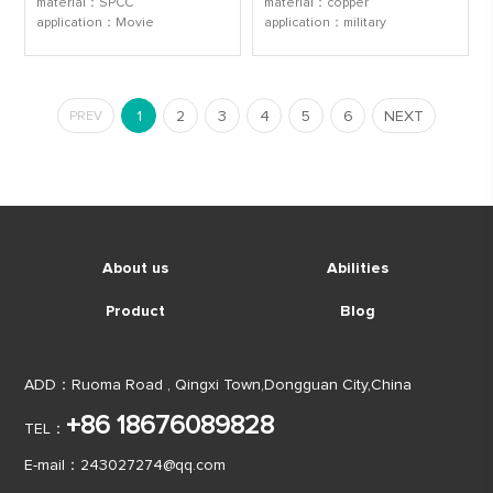
material：SPCC
material：copper
application：Movie
application：military
1
2
3
4
5
6
NEXT
PREV
About us
Abilities
Product
Blog
ADD：Ruoma Road , Qingxi Town,Dongguan City,China
+86 18676089828
TEL：
E-mail：
243027274@qq.com