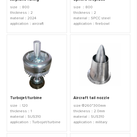
size ：800
size ：800
thickness：2
thickness：2
material：2024
material：SPCC steel
application：aircraft
application：firebowl
Turbojet/turbine
Aircraft tail nozzle
size ：120
size:Φ260*300mm
thickness：1
thickness：2.0mm
material：SUS310
material：SUS310
application：Turbojet/turbine
application：military