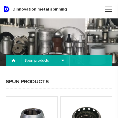
Dinnovation metal spinning
Spun products
SPUN PRODUCTS