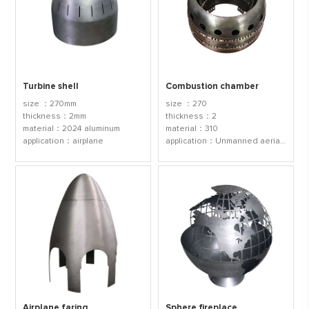
Turbine shell
Combustion chamber
size ：270mm
size ：270
thickness：2mm
thickness：2
material：2024 aluminum
material：310
application：airplane
application：Unmanned aerial vehicle
Airplane faring
Sphere fireplace