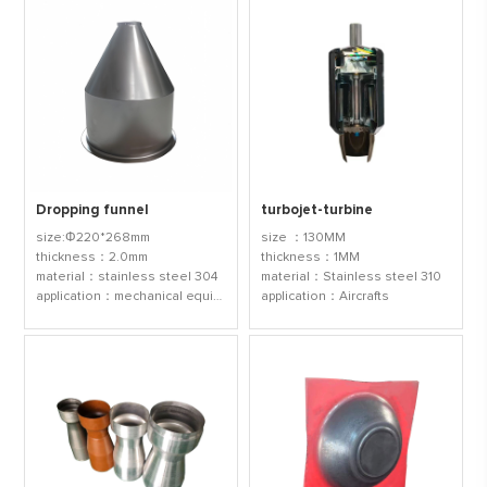
Dropping funnel
turbojet-turbine
size:Φ220*268mm
size ：130MM
thickness：2.0mm
thickness：1MM
material：stainless steel 304
material：Stainless steel 310
application：mechanical equipmen
application：Aircrafts