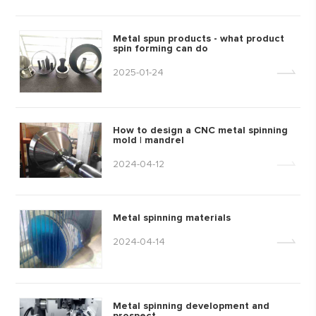
Metal spun products - what product 
spin forming can do 
2025-01-24
How to design a CNC metal spinning 
mold | mandrel
2024-04-12
Metal spinning materials 
2024-04-14
Metal spinning development and 
prospect