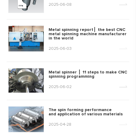
2025-06-08
Metal spinning report ▏the best CNC 
metal spinning machine manufacturer 
in the world 
2025-06-03
Metal spinner  ▏11 steps to make CNC 
spinning programming 
2025-06-02
The spin forming performance 
and application of various materials
2025-04-28