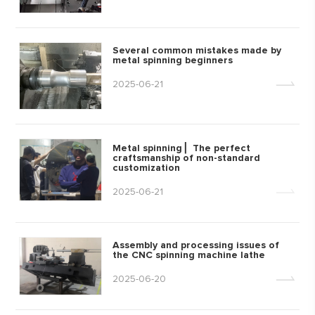
Several common mistakes made by 
metal spinning beginners
2025-06-21
Metal spinning ▏The perfect 
craftsmanship of non-standard 
customization
2025-06-21
Assembly and processing issues of 
the CNC spinning machine lathe 
2025-06-20