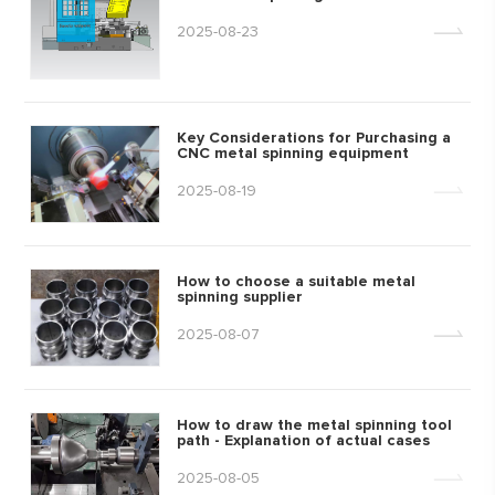
2025-08-23
Key Considerations for Purchasing a 
CNC metal spinning equipment
2025-08-19
How to choose a suitable metal 
spinning supplier
2025-08-07
How to draw the metal spinning tool 
path - Explanation of actual cases
2025-08-05