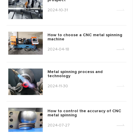
2024-10-31
How to choose a CNC metal spinning 
machine
2024-04-18
Metal spinning process and 
technology
2024-11-30
How to control the accuracy of CNC 
metal spinning 
2024-07-27