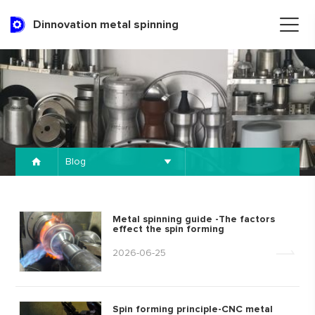
Dinnovation metal spinning
Blog
Metal spinning guide -The factors 
effect the spin forming
2026-06-25
Spin forming principle-CNC metal 