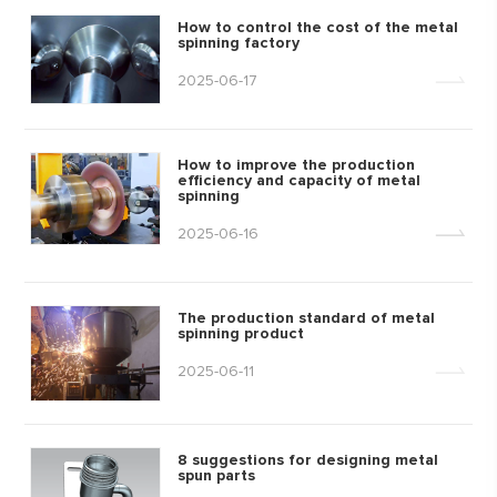
How to control the cost of the metal 
spinning factory
2025-06-17
How to improve the production 
efficiency and capacity of metal 
spinning
2025-06-16
The production standard of metal 
spinning product
2025-06-11
8 suggestions for designing metal 
spun parts