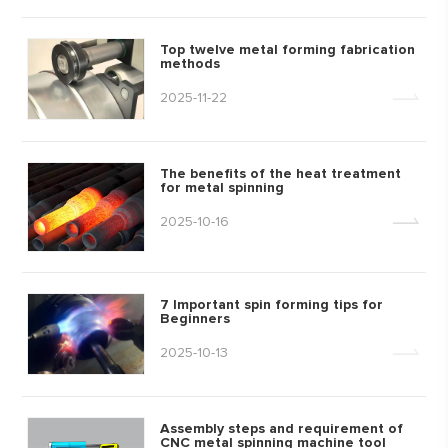
Top twelve metal forming fabrication 
methods
2025-11-22
The benefits of the heat treatment 
for metal spinning
2025-10-16
7 Important spin forming tips for 
Beginners
2025-10-13
Assembly steps and requirement of 
CNC metal spinning machine tool