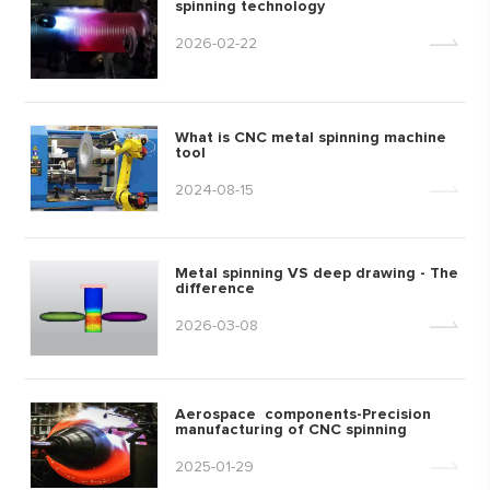
spinning technology 
2026-02-22
What is CNC metal spinning machine 
tool
2024-08-15
Metal spinning VS deep drawing - The 
difference
2026-03-08
Aerospace  components-Precision 
manufacturing of CNC spinning 
2025-01-29