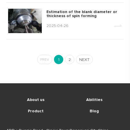
Estimation of the blank diameter or 
thickness of spin forming 
2025-04-26
1
2
NEXT
PREV
About us
Abilities
Product
Blog