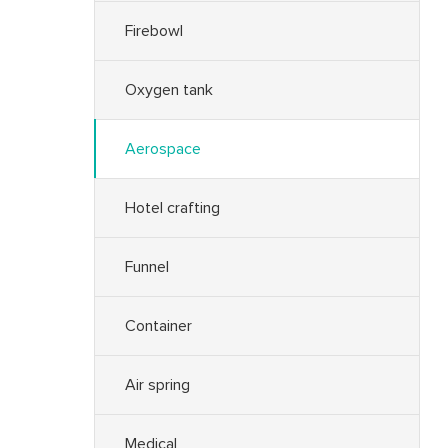
Firebowl
Oxygen tank
Aerospace
Hotel crafting
Funnel
Container
Air spring
Medical