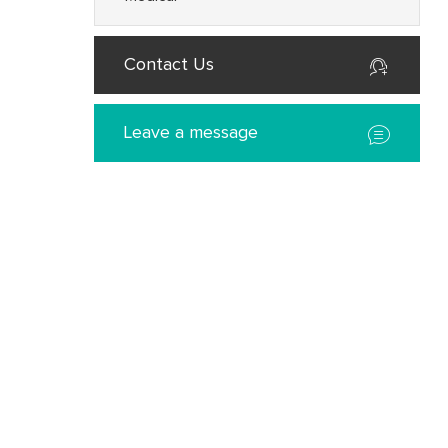
Contact Us
Leave a message