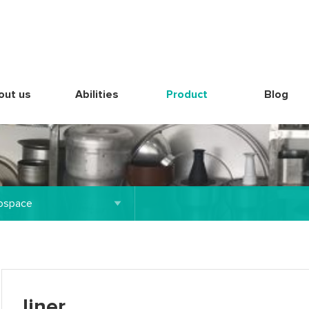
out us
Abilities
Product
Blog
ospace
liner