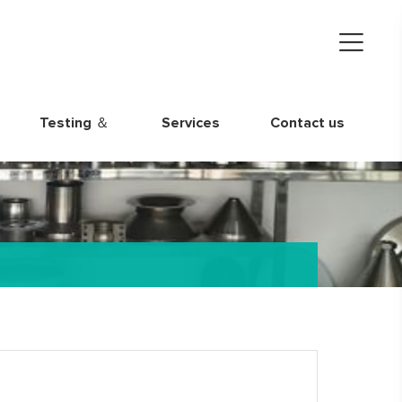
Testing ＆
Services
Contact us
Quality