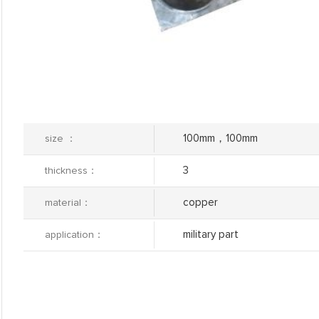
100mm，100mm
size ：
3
thickness：
copper
material：
military part
application：