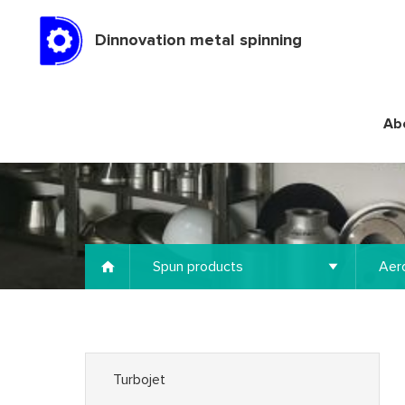
Dinnovation metal spinning
Ab
Spun products
Aer
Turbojet