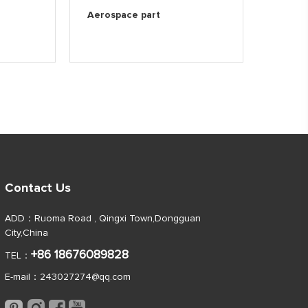
Aerospace part
Contact Us
ADD：Ruoma Road , Qingxi Town,Dongguan
City,China
+86 18676089828
TEL：
E-mail：
243027274@qq.com