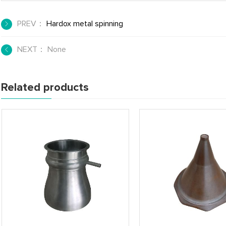
PREV：
Hardox metal spinning
NEXT： None
Related products