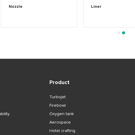
Nozzle
Liner
1
2
Product
Turbojet
Firebowl
bility
Oxygen tank
Aerospace
Hotel crafting