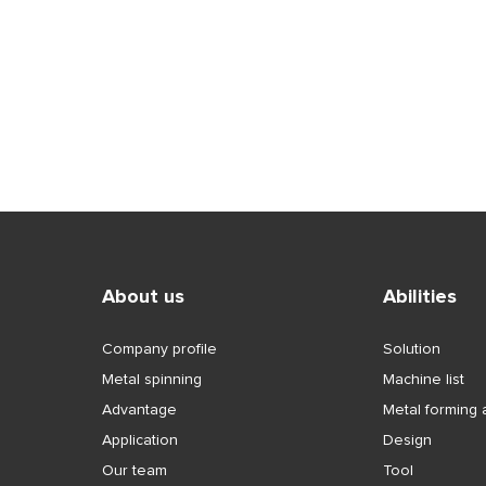
tal spinning
liner
About us
Abilities
Company profile
Solution
Metal spinning
Machine list
Advantage
Metal forming a
Application
Design
Our team
Tool