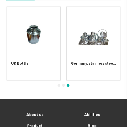
UK Bottle
Germany, stainless steel coffee cup
1
2
3
About us
Abilities
Product
Blog