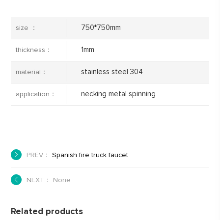
750*750mm
size ：
1mm
thickness：
stainless steel 304
material：
necking metal spinning
application：
PREV：
Spanish fire truck faucet
NEXT： None
Related products