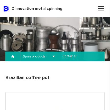
Dinnovation metal spinning
Spun products
Container
Brazilian coffee pot