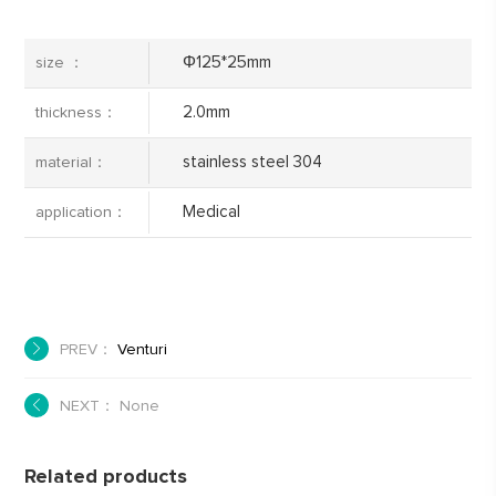
Φ125*25mm
size ：
2.0mm
thickness：
stainless steel 304
material：
Medical
application：
PREV：
Venturi
NEXT： None
Related products