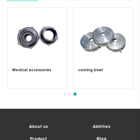
Medical accessories
cooling bowl
1
2
3
About us
Abilities
Product
Blog