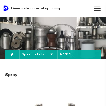
Dinnovation metal spinning
Spun products
Medical
Spray