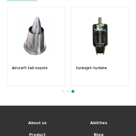
Aircraft tail nozzle
turbojet-turbine
1
2
3
About us
Abilities
Product
Blog