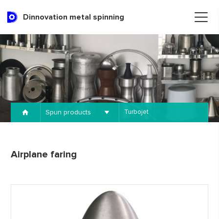
Dinnovation metal spinning
Spun products
Turbojet
Airplane faring