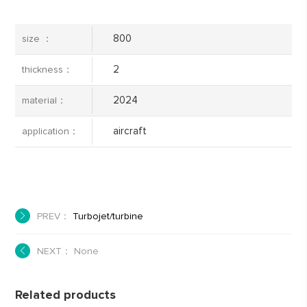
800
size ：
2
thickness：
2024
material：
aircraft
application：
PREV：
Turbojet/turbine
NEXT： None
Related products