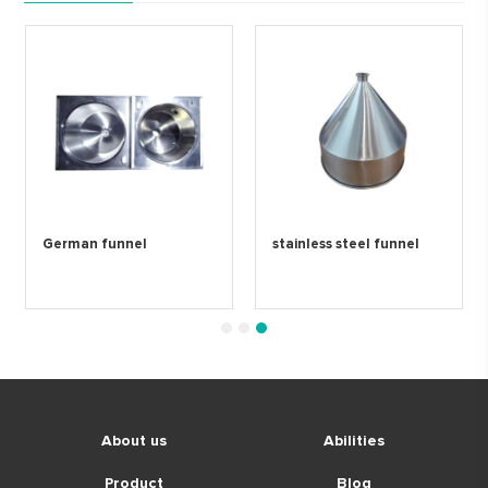
German funnel
stainless steel funnel
1
2
3
About us
Abilities
Product
Blog