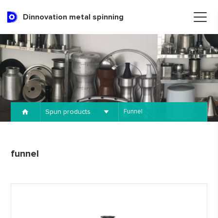
Dinnovation metal spinning
Spun products
Funnel
funnel