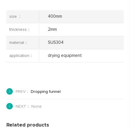
400mm
size ：
2mm
thickness：
SUS304
material：
drying equipment
application：
PREV：
Dropping funnel
NEXT： None
Related products