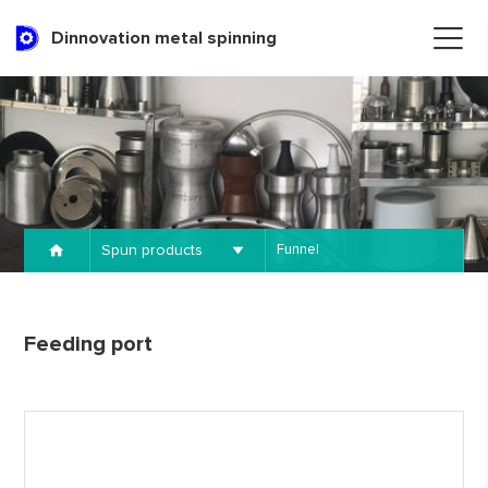
Dinnovation metal spinning
Spun products
Funnel
Feeding port