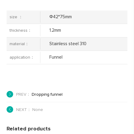
Φ42*75mm
size ：
1.2mm
thickness：
Stainless steel 310
material：
Funnel
application：
PREV：
Dropping funnel
NEXT： None
Related products