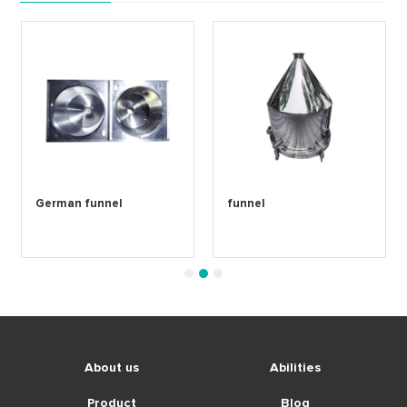
German funnel
funnel
1
2
3
About us
Abilities
Product
Blog