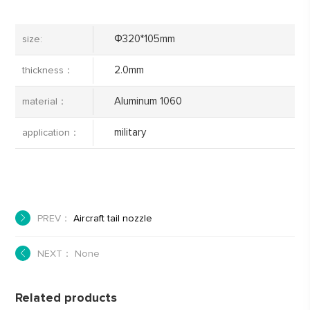
Φ320*105mm
size:
2.0mm
thickness：
Aluminum 1060
material：
military
application：
PREV：
Aircraft tail nozzle
NEXT： None
Related products