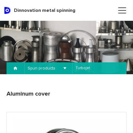
Dinnovation metal spinning
Spun products
Turbojet
Aluminum cover